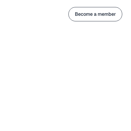
Become a member