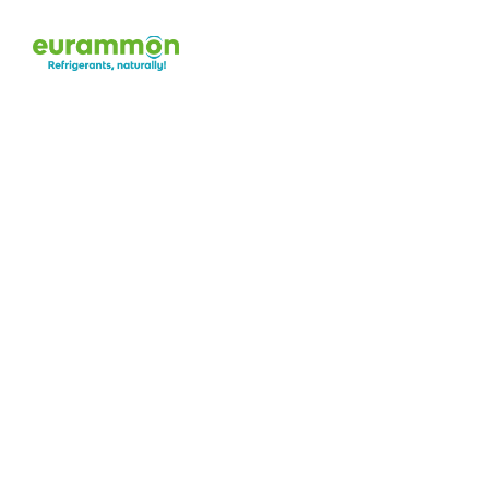
A
b
o
u
t
u
s
The benefits of natural refrigerants speak fo
eurammon has dedicated itself to the use of 
worldwide for more than 20 years. Our goal is
1996, we have been 
spreading general awa
natural refrigerants
—thereby reducing possi
their use.