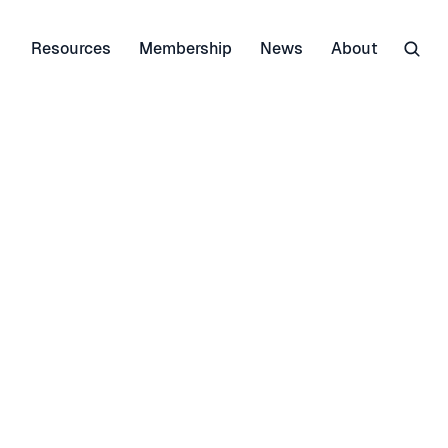
Resources
Membership
News
About
r themselves - that is why 
natural refrigerants 
 clear: Since day one in 
reness and acceptance of 
ble reservations against 