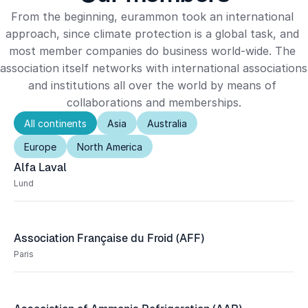
From the beginning, eurammon took an international 
approach, since climate protection is a global task, and 
most member companies do business world-wide. The 
association itself networks with international associations 
and institutions all over the world by means of 
collaborations and memberships.
All continents
Asia
Australia
Europe
North America
Alfa Laval
Lund
Association Française du Froid (AFF)
Paris