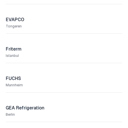
EVAPCO
Tongeren
Friterm
Istanbul
FUCHS
Mannheim
GEA Refrigeration
Berlin