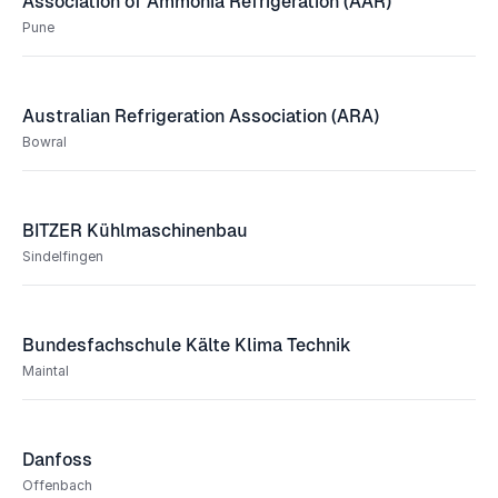
Association of Ammonia Refrigeration (AAR)
Pune
Australian Refrigeration Association (ARA)
Bowral
BITZER Kühlmaschinenbau
Sindelfingen
Bundesfachschule Kälte Klima Technik
Maintal
Danfoss
Offenbach