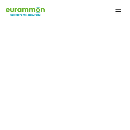
Case study
Back to overview
Verkade Biscuit 
Factory
The Dutch biscuit manufacturer Verkade invests in 
efficient refrigeration systems
Key information